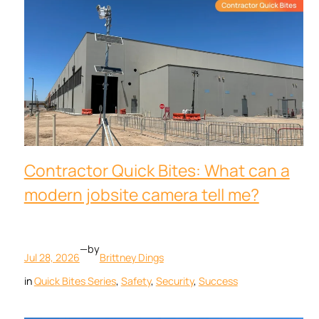
Contractor Quick Bites: What can a
modern jobsite camera tell me?
—
by
Jul 28, 2026
Brittney Dings
in
Quick Bites Series
, 
Safety
, 
Security
, 
Success