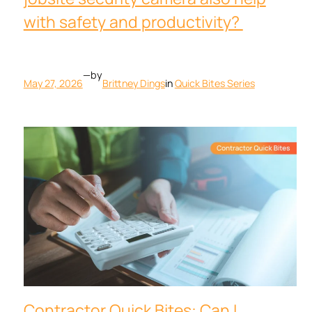
with safety and productivity?
—
by
May 27, 2026
Brittney Dings
in
Quick Bites Series
Contractor Quick Bites: Can I