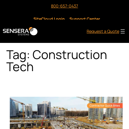
Skip
800-657-0437
to
content
SiteCloud Login
Support Center
Request a Quote
Tag:
Construction
Tech