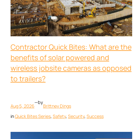
Contractor Quick Bites: What are the
benefits of solar powered and
wireless jobsite cameras as opposed
to trailers?
—
by
Aug 5, 2026
Brittney Dings
in
Quick Bites Series
, 
Safety
, 
Security
, 
Success