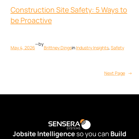
Construction Site Safety: 5 Ways to
be Proactive
—
by
May 4, 2026
Brittney Dings
in
Industry Insights
, 
Safety
Next Page
→
Jobsite Intelligence
so you can
Build