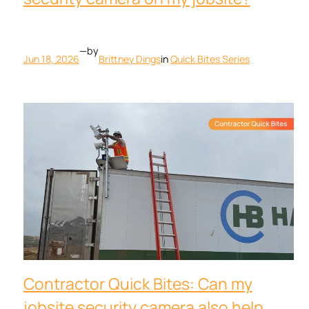
—
by
Jun 18, 2026
Brittney Dings
in
Quick Bites Series
Contractor Quick Bites: Can my
jobsite security camera also help