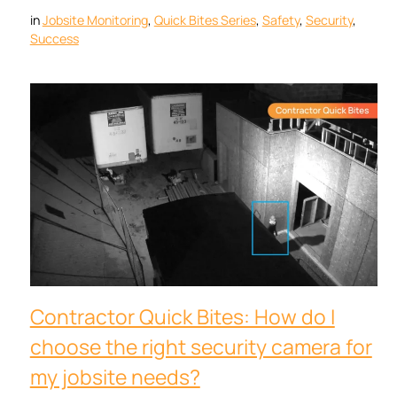
in
Jobsite Monitoring
, 
Quick Bites Series
, 
Safety
, 
Security
, 
Success
Contractor Quick Bites: How do I
choose the right security camera for
my jobsite needs?