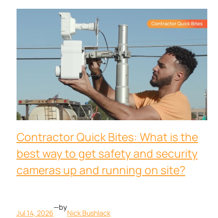
Contractor Quick Bites: What is the
best way to get safety and security
cameras up and running on site?
—
by
Jul 14, 2026
Nick Bushlack