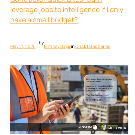
leverage jobsite intelligence if I only
have a small budget?
—
by
May 21, 2026
Brittney Dings
in
Quick Bites Series