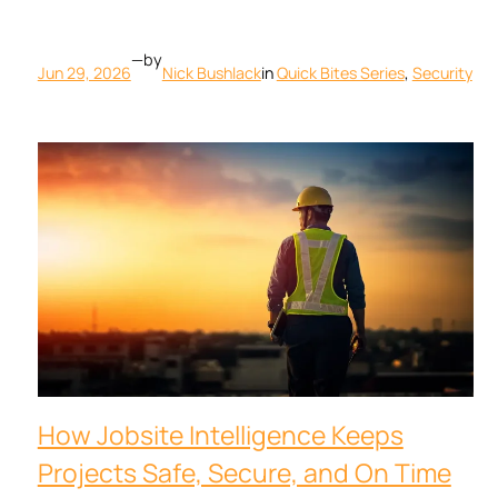
—
by
Jun 29, 2026
Nick Bushlack
in
Quick Bites Series
, 
Security
How Jobsite Intelligence Keeps
Projects Safe, Secure, and On Time