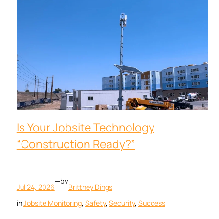
Is Your Jobsite Technology
“Construction Ready?”
—
by
Jul 24, 2026
Brittney Dings
in
Jobsite Monitoring
, 
Safety
, 
Security
, 
Success