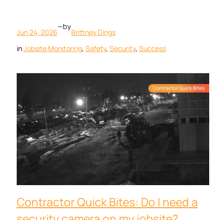
—
by
Jun 24, 2026
Brittney Dings
in
Jobsite Monitoring
, 
Safety
, 
Security
, 
Success
Contractor Quick Bites: Do I need a
security camera on my jobsite?