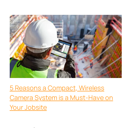
5 Reasons a Compact, Wireless
Camera System is a Must-Have on
Your Jobsite