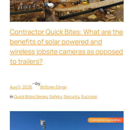
Contractor Quick Bites: What are the
benefits of solar powered and
wireless jobsite cameras as opposed
to trailers?
—
by
Aug 5, 2026
Brittney Dings
in
Quick Bites Series
, 
Safety
, 
Security
, 
Success