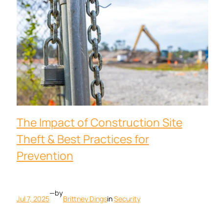
The Impact of Construction Site
Theft & Best Practices for
Prevention
—
by
Jul 7, 2025
Brittney Dings
in
Security