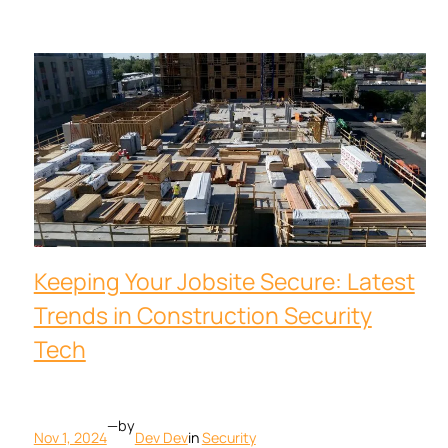
Keeping Your Jobsite Secure: Latest
Trends in Construction Security
Tech
—
by
Nov 1, 2024
Dev Dev
in
Security