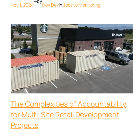
—
by
Nov 1, 2024
Dev Dev
in
Jobsite Monitoring
The Complexities of Accountability
for Multi-Site Retail Development
Projects