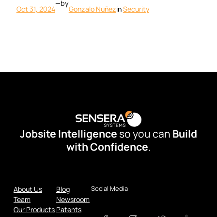
—
by
Oct 31, 2024
Gonzalo Nuñez
in
Security
Jobsite Intelligence
so you can
Build
with Confidence
.
Social Media
About Us
Blog
Team
Newsroom
Our Products
Patents