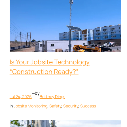
Is Your Jobsite Technology
“Construction Ready?”
—
by
Jul 24, 2026
Brittney Dings
in
Jobsite Monitoring
, 
Safety
, 
Security
, 
Success