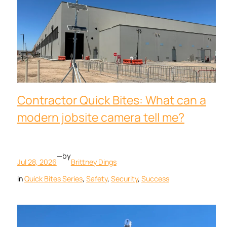
Contractor Quick Bites: What can a
modern jobsite camera tell me?
—
by
Jul 28, 2026
Brittney Dings
in
Quick Bites Series
, 
Safety
, 
Security
, 
Success