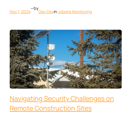
—
by
Nov 1, 2024
Dev Dev
in
Jobsite Monitoring
Navigating Security Challenges on
Remote Construction Sites