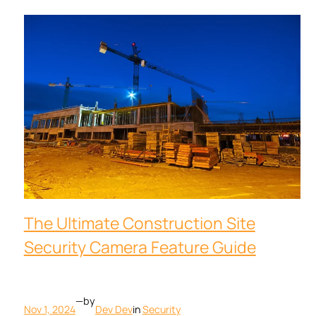
The Ultimate Construction Site
Security Camera Feature Guide
—
by
Nov 1, 2024
Dev Dev
in
Security