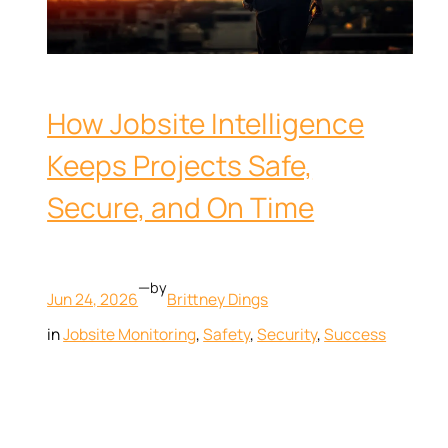
How Jobsite Intelligence
Keeps Projects Safe,
Secure, and On Time
—
by
Jun 24, 2026
Brittney Dings
in
Jobsite Monitoring
, 
Safety
, 
Security
, 
Success