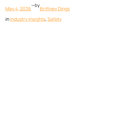
—
by
May 4, 2026
Brittney Dings
in
Industry Insights
, 
Safety