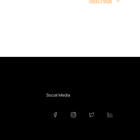
Next Page
→
Social Media