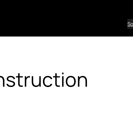
So
nstruction