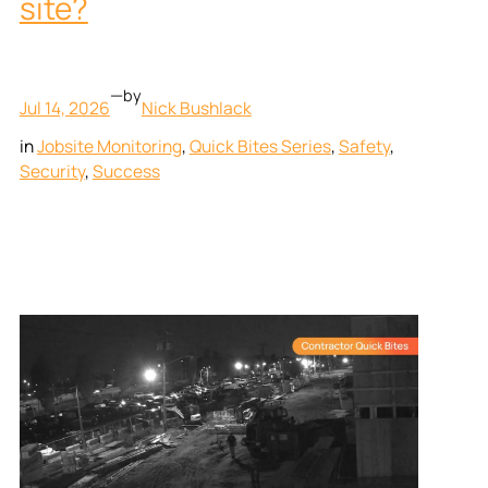
site?
—
by
Jul 14, 2026
Nick Bushlack
in
Jobsite Monitoring
, 
Quick Bites Series
, 
Safety
, 
Security
, 
Success