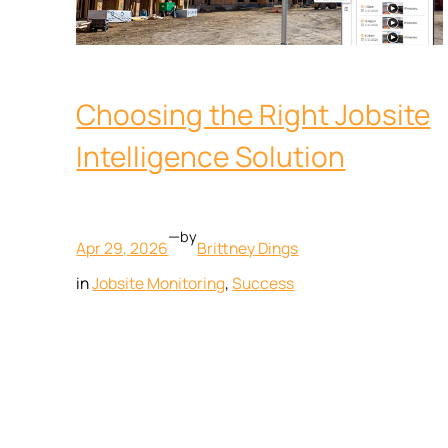
Choosing the Right Jobsite
Intelligence Solution
—
by
Apr 29, 2026
Brittney Dings
in
Jobsite Monitoring
, 
Success