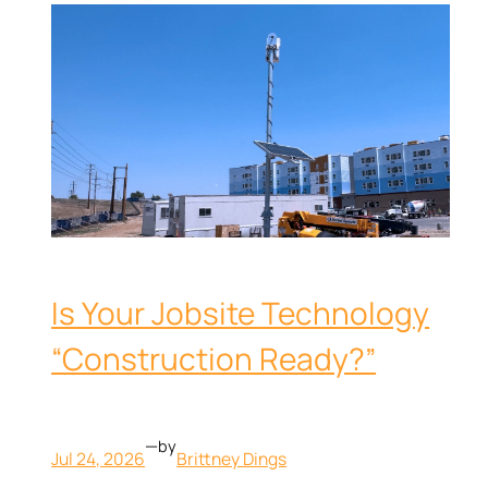
Is Your Jobsite Technology
“Construction Ready?”
—
by
Jul 24, 2026
Brittney Dings