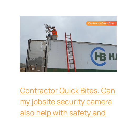
Contractor Quick Bites: Can
my jobsite security camera
also help with safety and