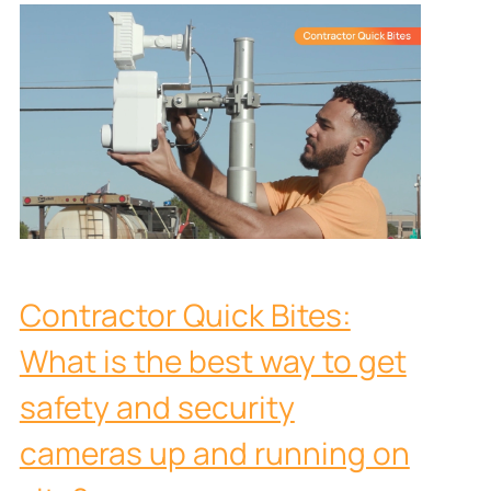
Contractor Quick Bites:
What is the best way to get
safety and security
cameras up and running on