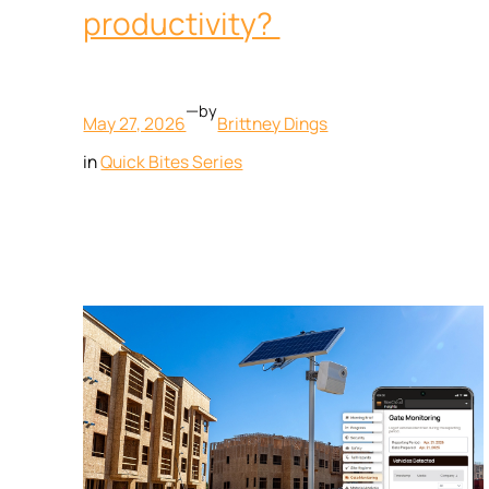
productivity?
—
by
May 27, 2026
Brittney Dings
in
Quick Bites Series