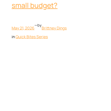
small budget?
—
by
May 21, 2026
Brittney Dings
in
Quick Bites Series