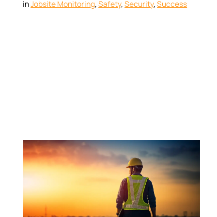
in
Jobsite Monitoring
, 
Safety
, 
Security
, 
Success