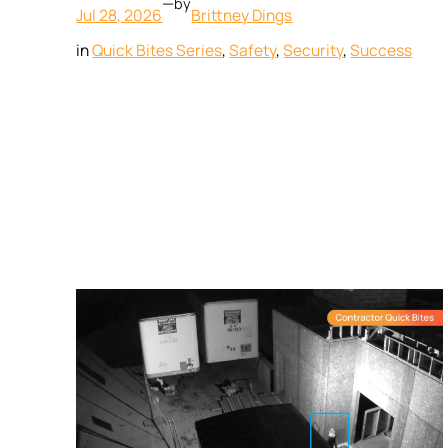
—
by
Jul 28, 2026
Brittney Dings
in
Quick Bites Series
, 
Safety
, 
Security
, 
Success