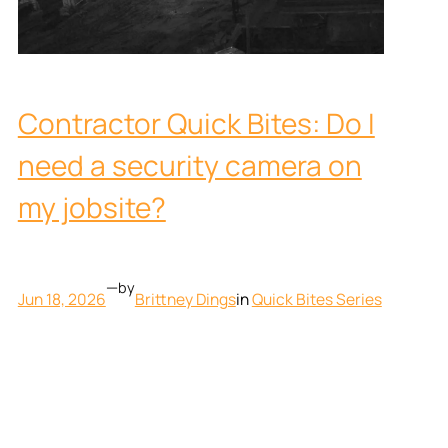
Contractor Quick Bites: Do I
need a security camera on
my jobsite?
—
by
Jun 18, 2026
Brittney Dings
in
Quick Bites Series