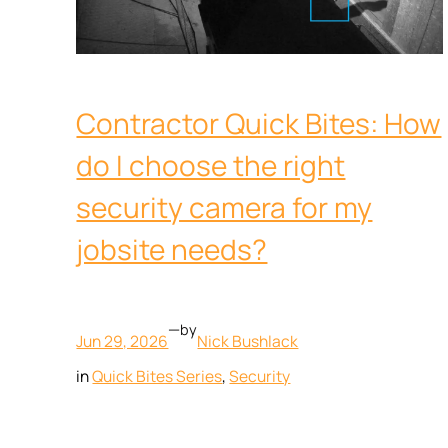
Contractor Quick Bites: How
do I choose the right
security camera for my
jobsite needs?
—
by
Jun 29, 2026
Nick Bushlack
in
Quick Bites Series
, 
Security