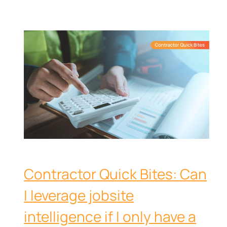
Contractor Quick Bites: Can
I leverage jobsite
intelligence if I only have a