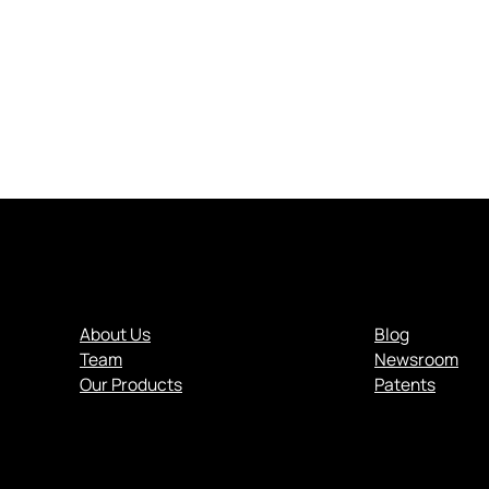
About Us
Blog
Team
Newsroom
.
Our Products
Patents