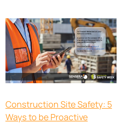
Construction Site Safety: 5
Ways to be Proactive