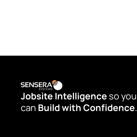
Jobsite Intelligence
so you
can
Build with Confidence