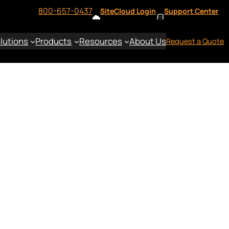
800-657-0437
SiteCloud Login
Support Center
lutions
Products
Resources
About Us
Request a Quote