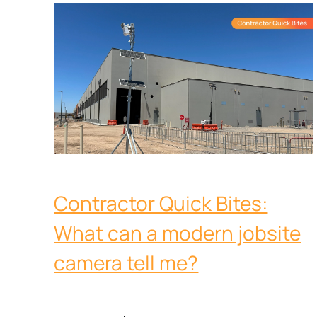
Contractor Quick Bites:
What can a modern jobsite
camera tell me?