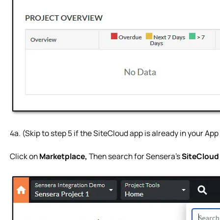
4a. (Skip to step 5 if the SiteCloud app is already in your Ap
Click on
Marketplace,
Then search for Sensera’s
SiteClou