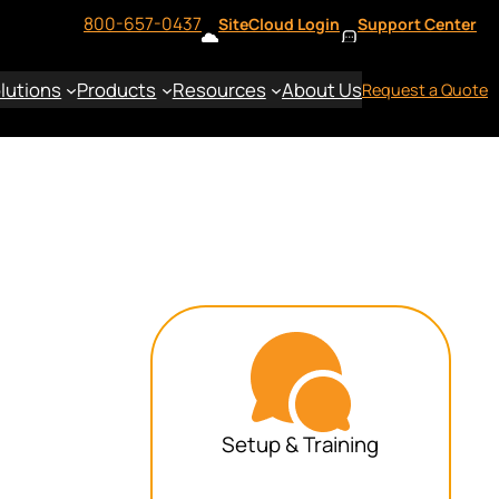
800-657-0437
SiteCloud Login
Support Center
lutions
Products
Resources
About Us
Request a Quote
Setup & Training