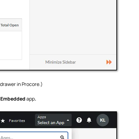
p drawer in Procore.)
d Embedded
app
.