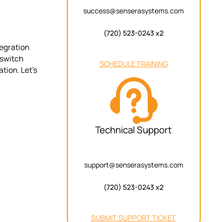
success@senserasystems.com
(720) 523-0243 x2
tegration
 switch
SCHEDULE TRAINING
tion. Let’s
Technical Support
support@senserasystems.com
(720) 523-0243 x2
SUBMIT SUPPORT TICKET