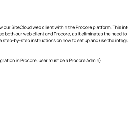
w our SiteCloud web client within the Procore platform. This in
se both our web client and Procore, as it eliminates the need to
de step-by-step instructions on how to set up and use the integra
gration in Procore, user must be a Procore Admin)