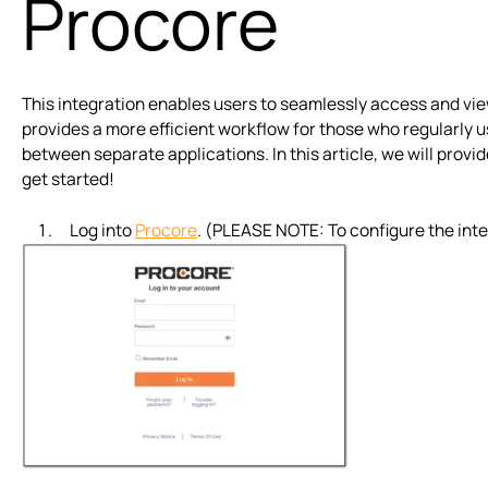
Procore
This integration enables users to seamlessly access and vie
provides a more efficient workflow for those who regularly u
between separate applications. In this article, we will provi
get started!
Log into
Procore
. (PLEASE NOTE: To configure the inte