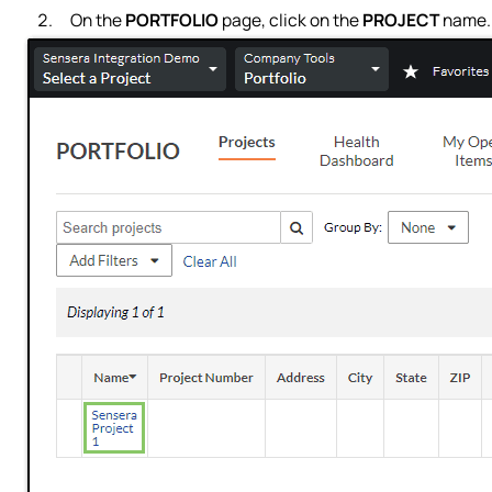
On the
PORTFOLIO
page, click on the
PROJECT
name.