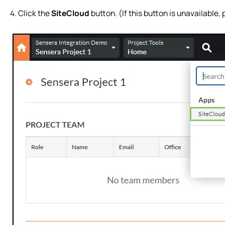
4. Click the
SiteCloud
button. (If this button is unavailable,