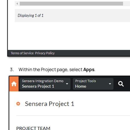
Within the Project page, select
Apps
.