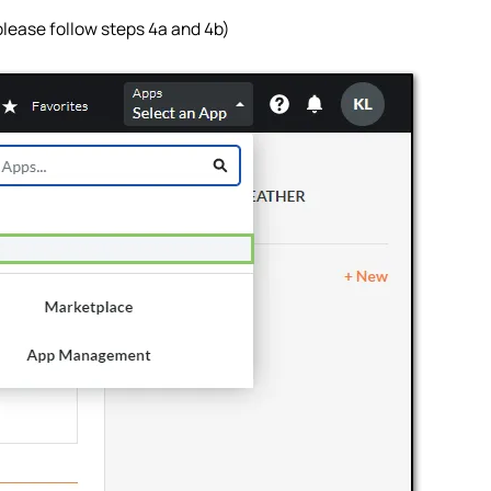
 please follow steps 4a and 4b)