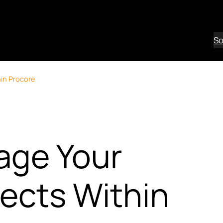
So
in Procore
age Your
jects Within