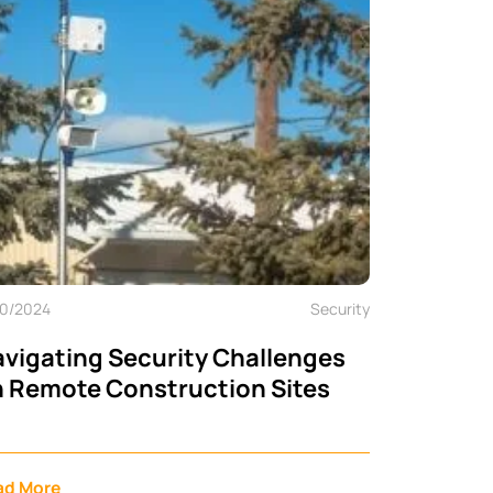
10/2024
Security
vigating Security Challenges
 Remote Construction Sites
ad More