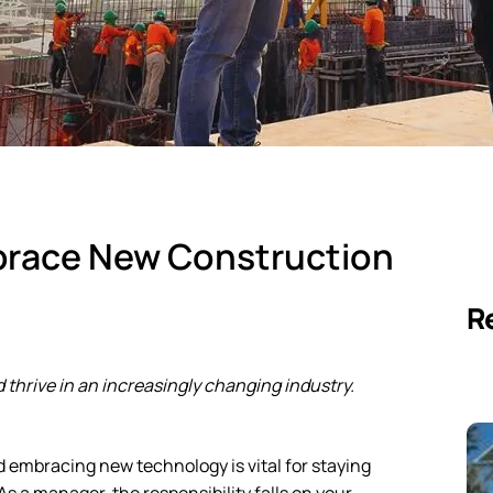
brace New Construction
R
 thrive in an increasingly changing industry.
d embracing new technology is vital for staying