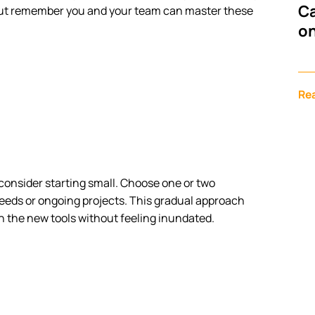
Ca
but remember you and your team can master these
on
Re
 consider starting small. Choose one or two
eeds or ongoing projects. This gradual approach
h the new tools without feeling inundated.