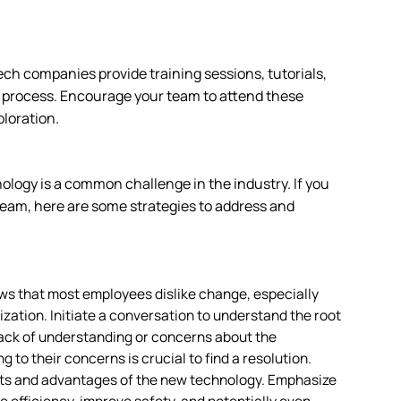
tech companies provide training sessions, tutorials,
g process. Encourage your team to attend these
ploration.
ology is a common challenge in the industry. If you
eam, here are some strategies to address and
s that most employees dislike change, especially
zation. Initiate a conversation to understand the root
 lack of understanding or concerns about the
g to their concerns is crucial to find a resolution.
fits and advantages of the new technology. Emphasize