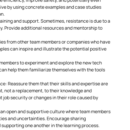
 efficiency, improve safety, and potentially even
sive by using concrete examples and case studies
on.
ining and support. Sometimes, resistance is due to a
gy. Provide additional resources and mentorship to
ries from other team members or companies who have
es can inspire and illustrate the potential positive
members to experiment and explore the new tech
can help them familiarize themselves with the tools
: Reassure them that their skills and expertise are
nt, not a replacement, to their knowledge and
 job security or changes in their role caused by
r an open and supportive culture where team members
lties and uncertainties. Encourage sharing
 supporting one another in the learning process.