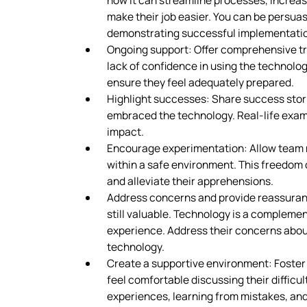
how it can streamline processes, increase
make their job easier. You can be persua
demonstrating successful implementati
Ongoing support: Offer comprehensive tra
lack of confidence in using the technolo
ensure they feel adequately prepared.
Highlight successes: Share success sto
embraced the technology. Real-life exampl
impact.
Encourage experimentation: Allow team 
within a safe environment. This freedom 
and alleviate their apprehensions.
Address concerns and provide reassurance
still valuable. Technology is a compleme
experience. Address their concerns about
technology.
Create a supportive environment: Foste
feel comfortable discussing their difficu
experiences, learning from mistakes, and