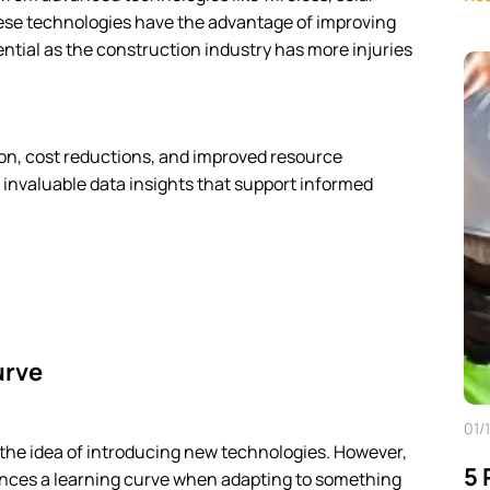
se technologies have the advantage of improving
sential as the construction industry has more injuries
on, cost reductions, and improved resource
 invaluable data insights that support informed
urve
01/
y the idea of introducing new technologies. However,
5 
iences a learning curve when adapting to something