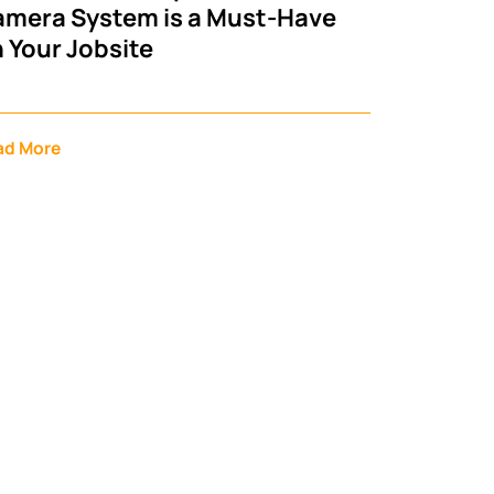
mera System is a Must-Have
 Your Jobsite
ad More