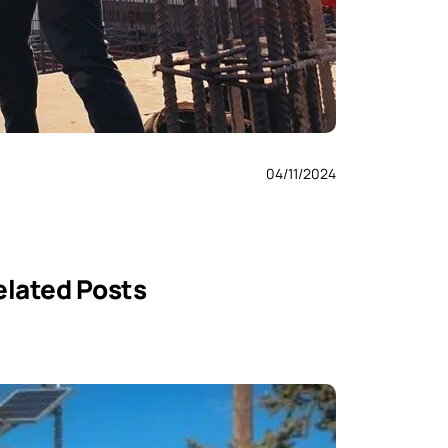
04/11/2024
elated Posts