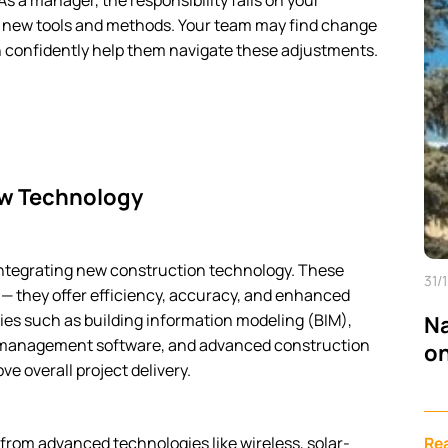
 a manager, the responsibility falls on your
e new tools and methods. Your team may find change
n confidently help them navigate these adjustments.
ew Technology
f integrating new construction technology. These
31/
— they offer efficiency, accuracy, and enhanced
ies such as building information modeling (BIM),
Na
ect management software, and advanced construction
on
e overall project delivery.
from advanced technologies like wireless, solar-
Re