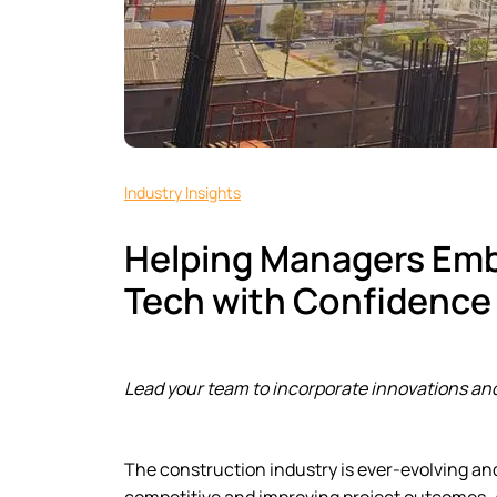
Industry Insights
Helping Managers Em
Tech with Confidence
Lead your team to incorporate innovations and
The construction industry is ever-evolving an