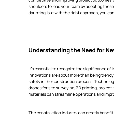
competitive and improving project outcomes. As
shoulders to lead your team by adopting thes
daunting, but with the right approach, you ca
Understanding the Need for N
It’s essential to recognize the significance o
innovations are about more than being trendy 
safety in the construction process. Technolog
drones for site surveying, 3D printing, proj
materials can streamline operations and improv
The construction industry can greatly benefit 