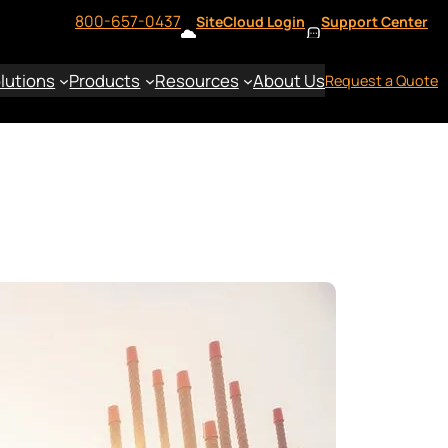
800-657-0437
SiteCloud Login
Support Center
lutions
Products
Resources
About Us
Request a Quote