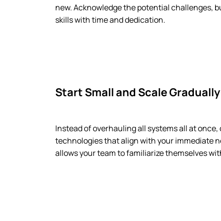
new. Acknowledge the potential challenges, 
skills with time and dedication.
Start Small and Scale Gradually
Instead of overhauling all systems all at once,
technologies that align with your immediate n
allows your team to familiarize themselves wit