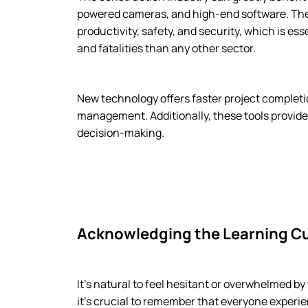
powered cameras, and high-end software. The
productivity, safety, and security, which is es
and fatalities than any other sector.
New technology offers faster project completi
management. Additionally, these tools provide
decision-making.
Acknowledging the Learning C
It’s natural to feel hesitant or overwhelmed b
it’s crucial to remember that everyone exper