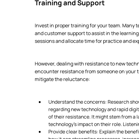
Training and Support
Invest in proper training for your team. Many 
and customer support to assist in the learnin
sessions and allocate time for practice and ex
However, dealing with resistance to new techn
encounter resistance from someone on your t
mitigate the reluctance:
Understand the concerns: Research show
regarding new technology and rapid digiti
of their resistance. It might stem from a
technology’s impact on their role. Listenin
Provide clear benefits: Explain the bene