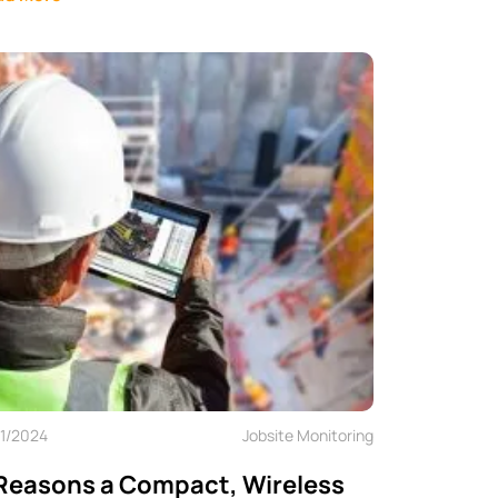
11/2024
Jobsite Monitoring
Reasons a Compact, Wireless